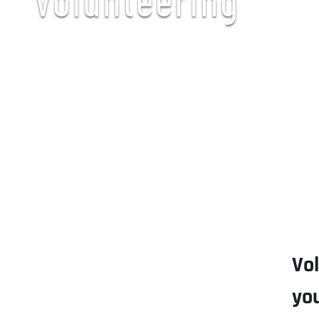
Vo
yo