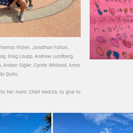
homas Fisher, Jonathan Fulton, 
og, Greg Laupp, Andrew Lundberg, 
, Amber Sigler, Cynde Whitead, Anna 
do Quito.
for her mom, Chief Hedrick, to give to 