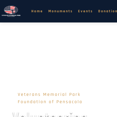
Home
Monuments
Events
Donatio
Veterans Memorial Park 
Foundation of Pensacola
Volunteering