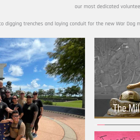
our most dedicated volunteer
nto digging trenches and laying conduit for the new War Dog 