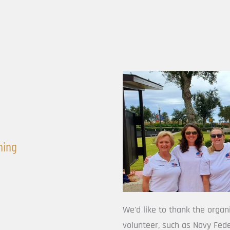
hing
We'd like to thank the organ
volunteer, such as Navy Fede