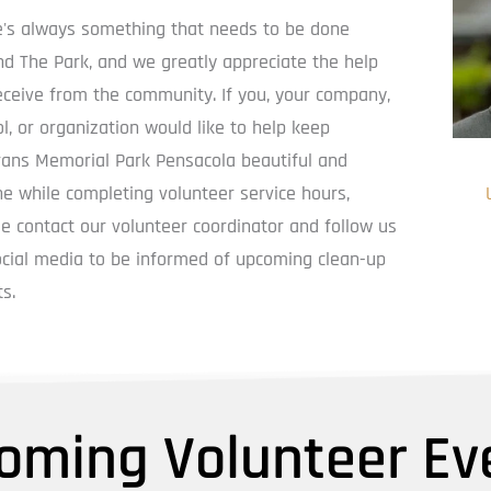
e's always something that needs to be done 
d The Park, and we greatly appreciate the help 
ceive from the community. If you, your company, 
l, or organization would like to help keep 
rans Memorial Park Pensacola beautiful and 
e while completing volunteer service hours, 
Foun
e contact our volunteer coordinator and follow us 
cial media to be informed of upcoming clean-up 
s.
oming Volunteer Ev