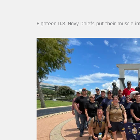
Eighteen U.S. Navy Chiefs put their muscle i