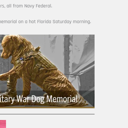
s, all from Navy Federal.
memorial on a hot Florida Saturday morning.