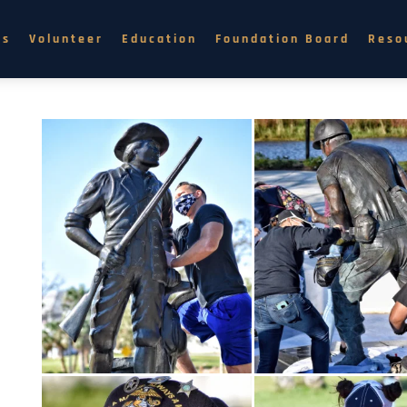
ns
Volunteer
Education
Foundation Board
Reso