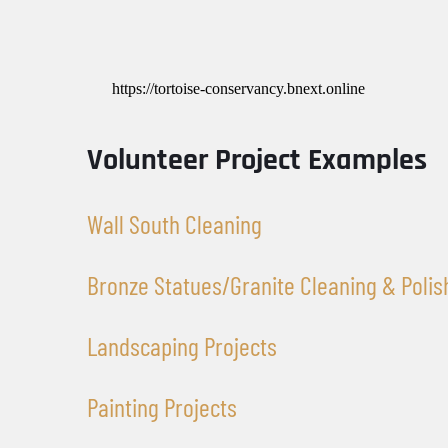
https://tortoise-conservancy.bnext.online
Volunteer Project Examples
Wall South Cleaning 
Bronze Statues/Granite Cleaning & Polis
Landscaping Projects
Painting Projects