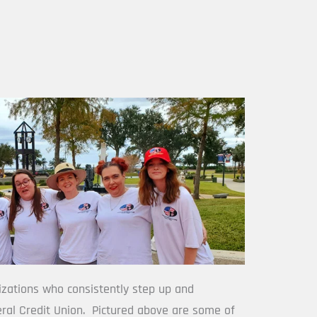
izations who consistently step up and 
ral Credit Union.  Pictured above are some of 