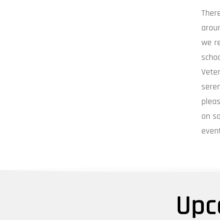
Ther
aroun
we re
schoo
Vete
seren
pleas
on so
event
Upc