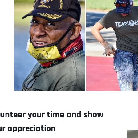
lunteer your time and show 
ur appreciation