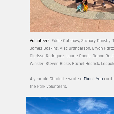
Volunteers: 
Eddie Cutshaw, Zachary Dansby, T
James Gaskins, Alec Granderson, Bryan Hartz
Clarissa Rodriguez, Laurie Roods, Donna Rush
Winkler, Steven Blake, Rachel Hedrick, Leopol
4 year old Charlotte wrote a 
Thank You
 card 
the Park volunteers.