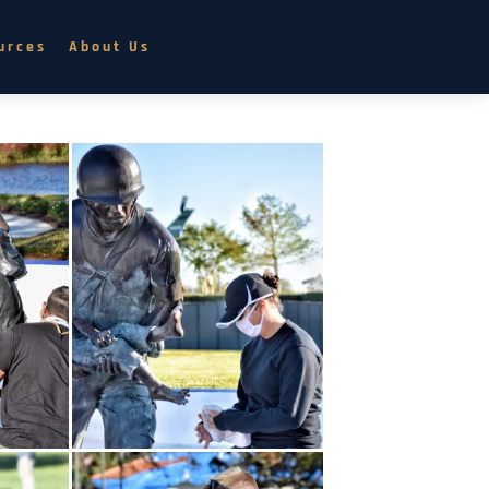
urces
About Us