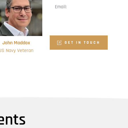
Email:
volunteer@veteransmpf.or
g
John Maddox
GET IN TOUCH
US Navy Veteran
dation Board Member
ents