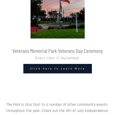
Veterans Memorial Park Veterans Day Ceremony
Every Year in November
Click here to Learn More
The Park is also host to a number of other community events 
throughout the year. Check out the 4th of July Independence 