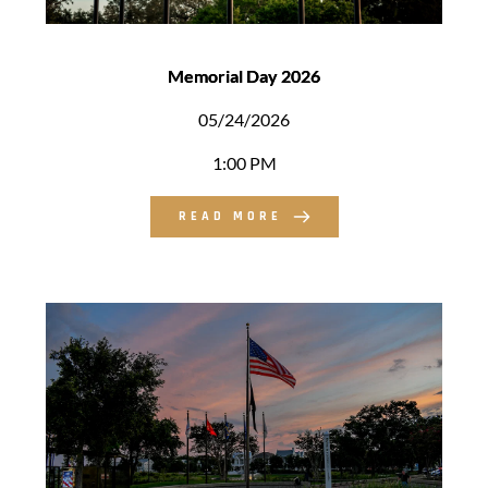
Memorial Day 2026
05/24/2026
1:00 PM
READ MORE