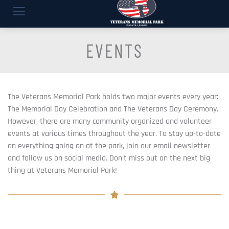
EVENTS
The Veterans Memorial Park holds two major events every year: 
The Memorial Day Celebration and The Veterans Day Ceremony. 
However, there are many community organized and volunteer 
events at various times throughout the year. To stay up-to-date 
on everything going on at the park, join our email newsletter 
and follow us on social media. Don't miss out on the next big 
thing at Veterans Memorial Park!