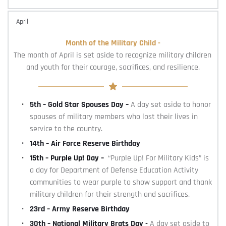
April
Month of the Military Child -
The month of April is set aside to recognize military children 
and youth for their courage, sacrifices, and resilience.
5th – Gold Star Spouses Day – 
A day set aside to honor 
spouses of military members who lost their lives in 
service to the country.
14th – Air Force Reserve Birthday
15th – Purple Up! Day –  
“Purple Up! For Military Kids” is 
a day for Department of Defense Education Activity 
communities to wear purple to show support and thank 
military children for their strength and sacrifices.
23rd – Army Reserve Birthday
30th – National Military Brats Day - 
A day set aside to 