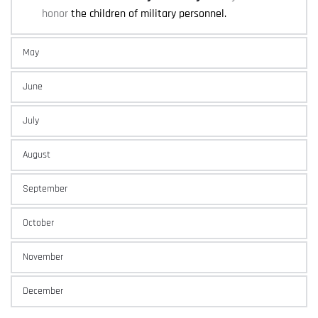
honor 
the children of military personnel.
May
June
July
August
September
October
November
December