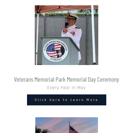
Veterans Memorial Park Memorial Day Ceremony
Every Year in May
Click here to Learn More