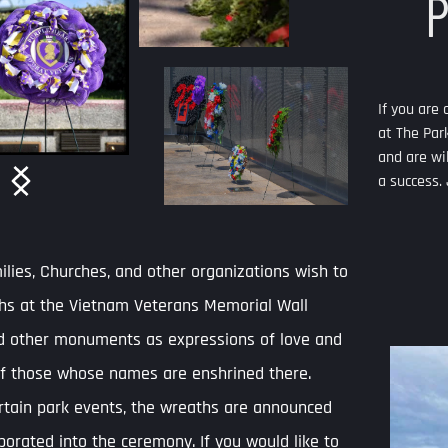
Park Pensacola? 
If you are coordinating an event and are interested in hosting it 
at The Park, just let us know! We are open to your suggestions 
and are willing to work with coordinators to help your event be 
a success. Just fill out the  application below.
SET UP YOUR EVENT