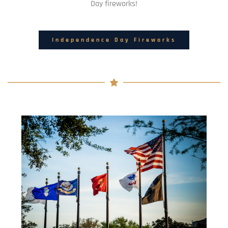
Day fireworks!
Independence Day Fireworks