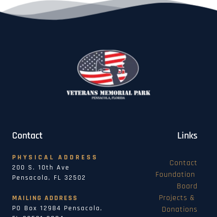
Contact
Links
PHYSICAL ADDRESS
Contact
200 S. 10th Ave
Foundation 
Pensacola, FL 32502
Board
Projects & 
MAILING ADDRESS
PO Box 12984 Pensacola, 
Donations