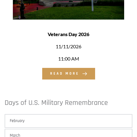
Veterans Day 2026
11/11/2026
11:00 AM
READ MORE
Days of U.S. Military Remembrance 
February
March