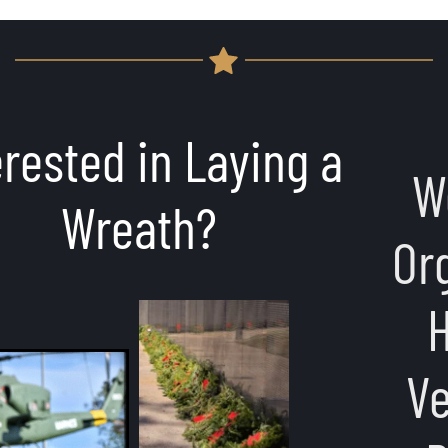
Would You or Your 
Organization Like to 
Host an Event at 
Veterans Memorial 