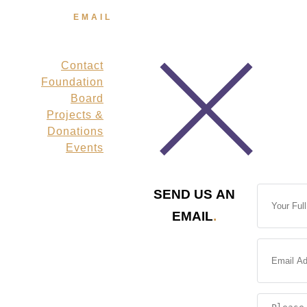
FL 32591-2984
EMAIL
info@veteransmpf.org
Contact
Links
Foundation
Board
Projects &
Donations
Events
SEND US AN
EMAIL
.