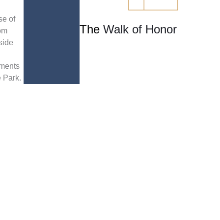
se of
The
Walk of Honor
om
side
ments
e Park.