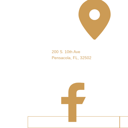
Pensacola, FL, USA
200 S. 10th Ave
Pensacola, FL, 32502
Follow
Us