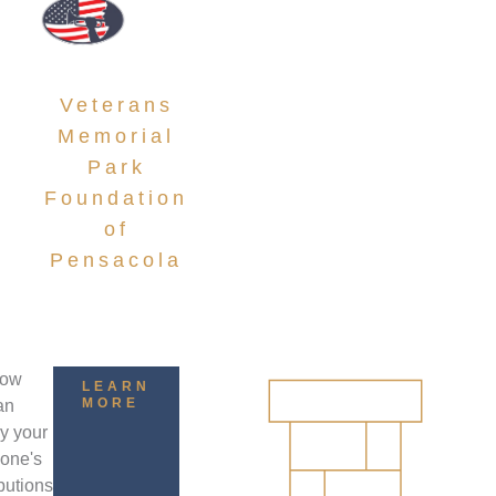
DONATIONS
Veterans
Memorial
Park
Foundation
of
Pensacola
how
LEARN
MORE
an
ay your
 one's
butions