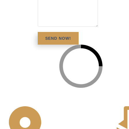
SEND NOW!