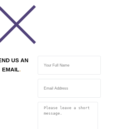
END US AN
EMAIL
.